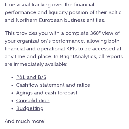
time visual tracking over the financial
performance and liquidity position of their Baltic
and Northern European business entities.
This provides you with a complete 360° view of
your organization’s performance, allowing both
financial and operational KPIs to be accessed at
any time and place.
In BrightAnalytics, all reports
are immediately available:
P&L and B/S
Cashflow statement
and ratios
Agings
and
cash forecast
Consolidation
Budgetting
And much more!