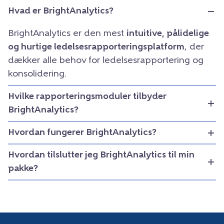
Hvad er BrightAnalytics?
BrightAnalytics er den mest
intuitive, pålidelige
og hurtige ledelsesrapporteringsplatform
, der
dækker alle behov for ledelsesrapportering og
konsolidering.
Hvilke rapporteringsmoduler tilbyder
BrightAnalytics?
Hvordan fungerer BrightAnalytics?
Hvordan tilslutter jeg BrightAnalytics til min
pakke?