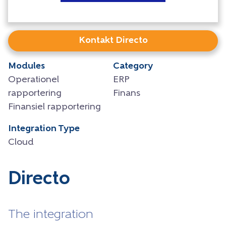
Kontakt Directo
Modules
Category
Operationel
ERP
rapportering
Finans
Finansiel rapportering
Integration Type
Cloud
Directo
The integration