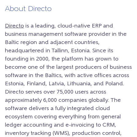
About Directo
Directo
is a leading, cloud-native ERP and
business management software provider in the
Baltic region and adjacent countries,
headquartered in Tallinn, Estonia. Since its
founding in 2000, the platform has grown to
become one of the largest producers of business
software in the Baltics, with active offices across
Estonia, Finland, Latvia, Lithuania, and Poland.
Directo serves over 75,000 users across
approximately 6,000 companies globally. The
software delivers a fully integrated cloud
ecosystem covering everything from general
ledger accounting and e-invoicing to CRM,
inventory tracking (WMS), production control,