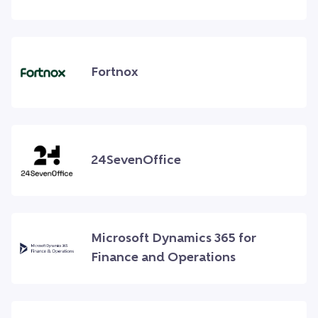
Fortnox
24SevenOffice
Microsoft Dynamics 365 for
Finance and Operations