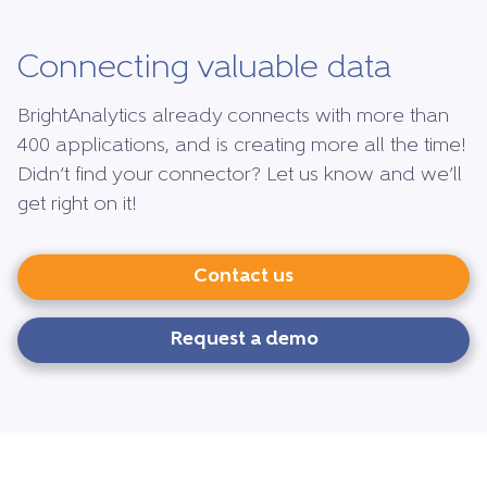
Connecting valuable data
BrightAnalytics already connects with more than
400 applications, and is creating more all the time!
Didn’t find your connector? Let us know and we’ll
get right on it!
Contact us
Request a demo