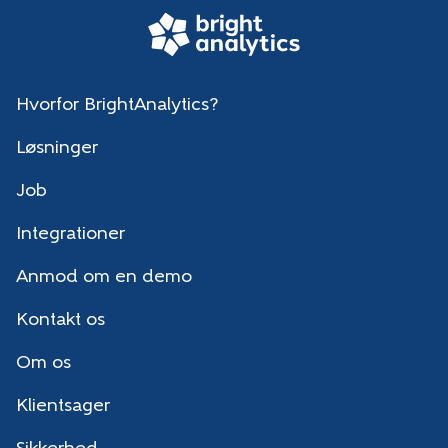
Hvorfor BrightAnalytics?
Løsninger
Job
Integrationer
Anmod om en demo
Kontakt os
Om os
Klientsager