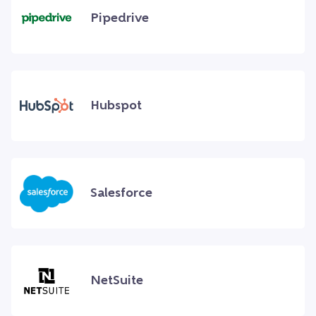
Pipedrive
Hubspot
Salesforce
NetSuite