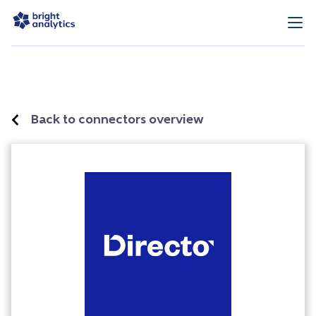
Back to connectors overview