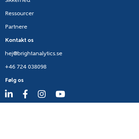
Sikkerhed
Ressourcer
Partnere
Kontakt os
hej@brightanalytics.se
+46 724 038098
Følg os
Sikkerhed