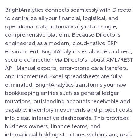
BrightAnalytics connects seamlessly with Directo
to centralize all your financial, logistical, and
operational data automatically into a single,
comprehensive platform. Because Directo is
engineered as a modern, cloud-native ERP
environment, BrightAnalytics establishes a direct,
secure connection via Directo’s robust XML/REST
API. Manual exports, error-prone data transfers,
and fragmented Excel spreadsheets are fully
eliminated. BrightAnalytics transforms your raw
bookkeeping entries such as general ledger
mutations, outstanding accounts receivable and
payable, inventory movements and project costs
into clear, interactive dashboards. This provides
business owners, finance teams, and
international holding structures with instant, real-