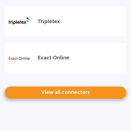
Tripletex
Exact Online
View all connectors