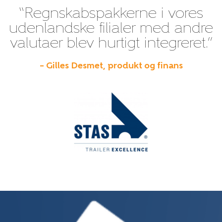
“Regnskabspakkerne i vores
udenlandske filialer med andre
valutaer blev hurtigt integreret.”
– Gilles Desmet, produkt og finans