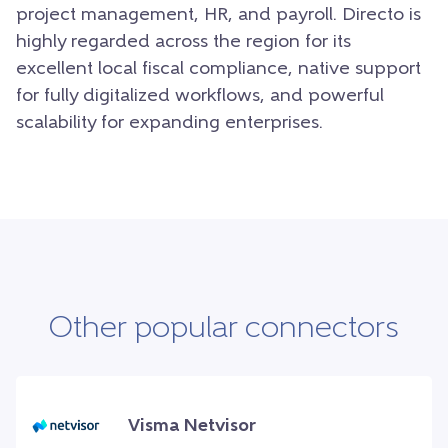
project management, HR, and payroll. Directo is
highly regarded across the region for its
excellent local fiscal compliance, native support
for fully digitalized workflows, and powerful
scalability for expanding enterprises.
Other popular connectors
Visma Netvisor