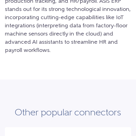
production tracking, and HR/payroll. ASiS ERP
stands out for its strong technological innovation,
incorporating cutting-edge capabilities like IoT
integrations (interpreting data from factory-floor
machine sensors directly in the cloud) and
advanced AI assistants to streamline HR and
payroll workflows.
Other popular connectors