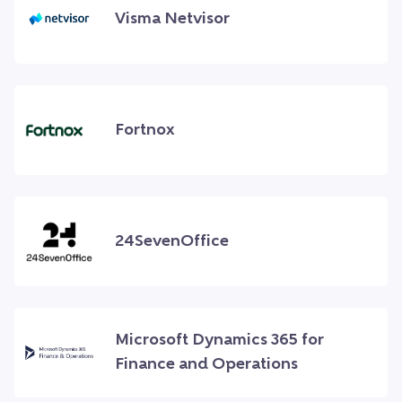
Visma Netvisor
Fortnox
24SevenOffice
Microsoft Dynamics 365 for
Finance and Operations