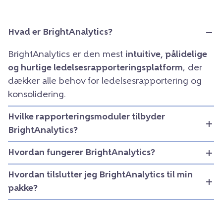
Hvad er BrightAnalytics?
BrightAnalytics er den mest
intuitive, pålidelige
og hurtige ledelsesrapporteringsplatform
, der
dækker alle behov for ledelsesrapportering og
konsolidering.
Hvilke rapporteringsmoduler tilbyder
BrightAnalytics?
Hvordan fungerer BrightAnalytics?
Hvordan tilslutter jeg BrightAnalytics til min
pakke?