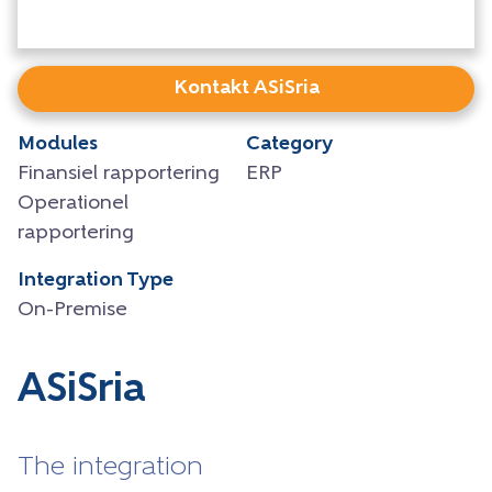
Kontakt ASiSria
Modules
Category
Finansiel rapportering
ERP
Operationel
rapportering
Integration Type
On-Premise
ASiSria
The integration