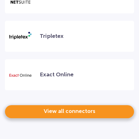
Tripletex
Exact Online
View all connectors