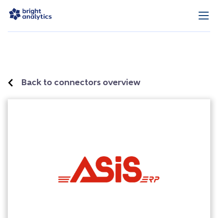
Back to connectors overview