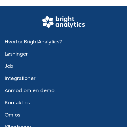
Hvorfor BrightAnalytics?
Løsninger
Job
Integrationer
Anmod om en demo
Kontakt os
Om os