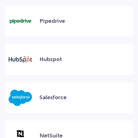
Pipedrive
Hubspot
Salesforce
NetSuite