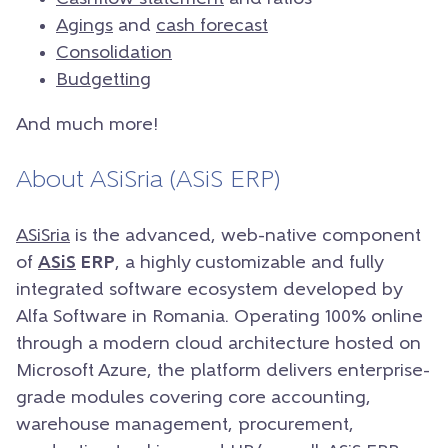
Agings
and
cash forecast
Consolidation
Budgetting
And much more!
About ASiSria (ASiS ERP)
ASiSria
is the advanced, web-native component
of
ASiS
ERP
, a highly customizable and fully
integrated software ecosystem developed by
Alfa Software in Romania. Operating 100% online
through a modern cloud architecture hosted on
Microsoft Azure, the platform delivers enterprise-
grade modules covering core accounting,
warehouse management, procurement,