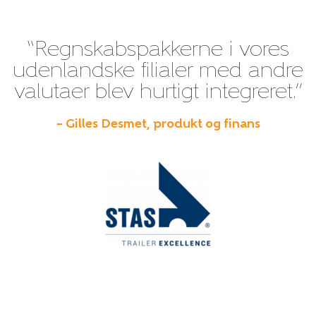
“Regnskabspakkerne i vores
udenlandske filialer med andre
valutaer blev hurtigt integreret.”
– Gilles Desmet, produkt og finans