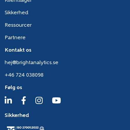
Klientsager
Sikkerhed
Ressourcer
Partnere
Kontakt os
hej@brightanalytics.se
+46 724 038098
Følg os
Sikkerhed