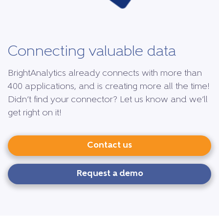
Connecting valuable data
BrightAnalytics already connects with more than
400 applications, and is creating more all the time!
Didn’t find your connector? Let us know and we’ll
get right on it!
Contact us
Request a demo