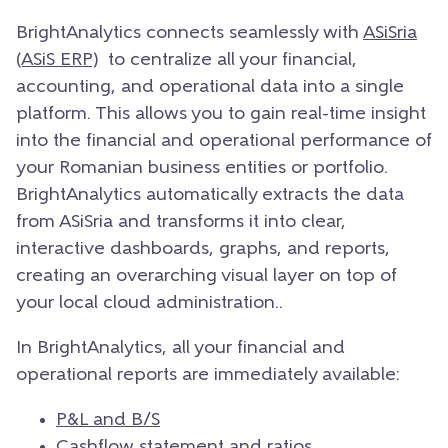
BrightAnalytics connects seamlessly with
ASiSria
(ASiS ERP)
to centralize all your financial,
accounting, and operational data into a single
platform. This allows you to gain real-time insight
into the financial and operational performance of
your Romanian business entities or portfolio.
BrightAnalytics automatically extracts the data
from ASiSria and transforms it into clear,
interactive dashboards, graphs, and reports,
creating an overarching visual layer on top of
your local cloud administration..
In BrightAnalytics, all your financial and
operational reports are immediately available:
P&L and B/S
Cashflow statement
and ratios