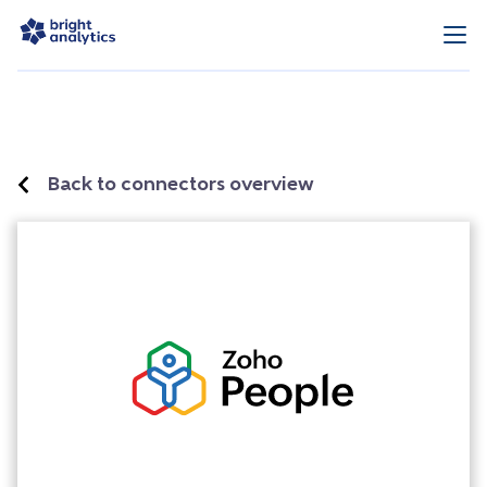
Back to connectors overview