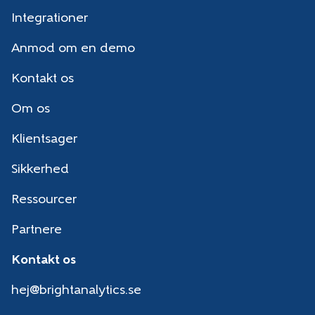
Integrationer
Anmod om en demo
Kontakt os
Om os
Klientsager
Sikkerhed
Ressourcer
Partnere
Kontakt os
hej@brightanalytics.se