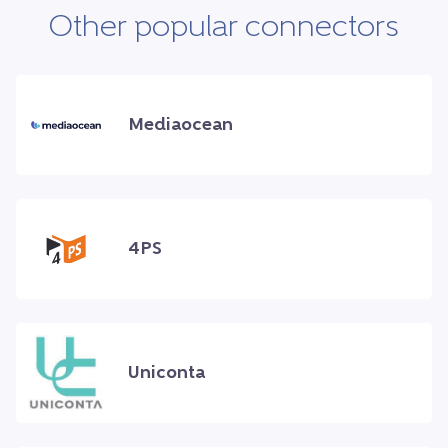
Other popular connectors
Mediaocean
4PS
Uniconta