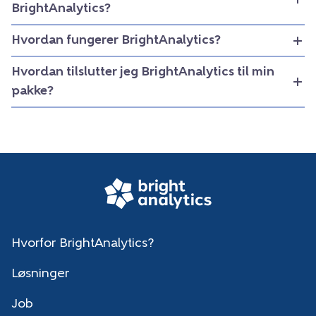
BrightAnalytics?
Hvordan fungerer BrightAnalytics?
Hvordan tilslutter jeg BrightAnalytics til min
pakke?
Hvorfor BrightAnalytics?
Løsninger
Job