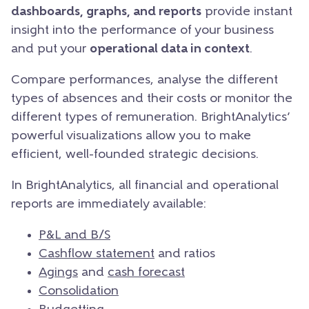
dashboards, graphs, and reports
provide instant
insight into the performance of your business
and put your
operational data in context
.
Compare performances, analyse the different
types of absences and their costs or monitor the
different types of remuneration. BrightAnalytics’
powerful visualizations allow you to make
efficient, well-founded strategic decisions.
In BrightAnalytics, all financial and operational
reports are immediately available:
P&L and B/S
Cashflow statement
and ratios
Agings
and
cash forecast
Consolidation