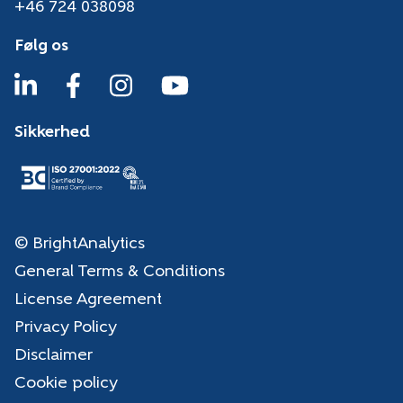
+46 724 038098
Følg os
Sikkerhed
© BrightAnalytics
General Terms & Conditions
License Agreement
Privacy Policy
Disclaimer
Cookie policy