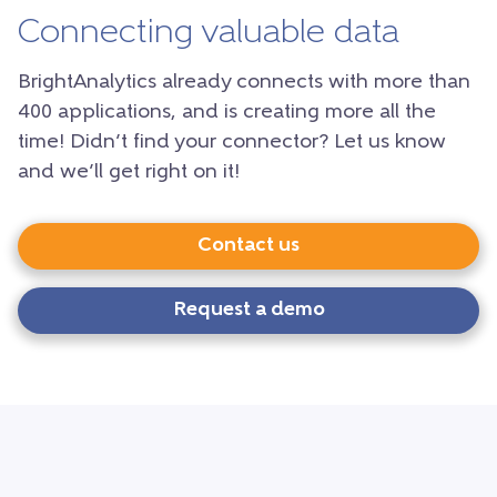
Connecting valuable data
BrightAnalytics already connects with more than
400 applications, and is creating more all the
time! Didn’t find your connector? Let us know
and we’ll get right on it!
Contact us
Request a demo