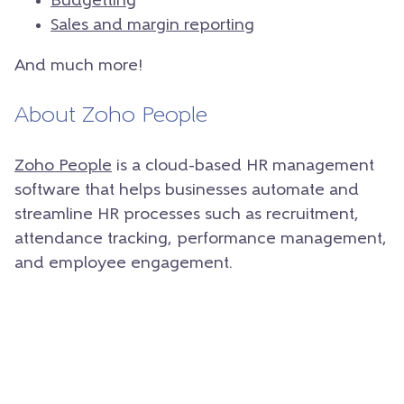
Budgetting
Sales and margin reporting
And much more!
About Zoho People
Zoho People
is a cloud-based HR management
software that helps businesses automate and
streamline HR processes such as recruitment,
attendance tracking, performance management,
and employee engagement.