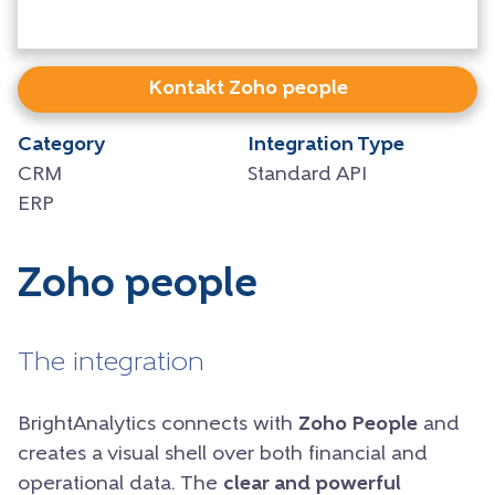
Kontakt Zoho people
Category
Integration Type
CRM
Standard API
ERP
Zoho people
The integration
BrightAnalytics connects with
Zoho People
and
creates a visual shell over both financial and
operational data. The
clear and powerful