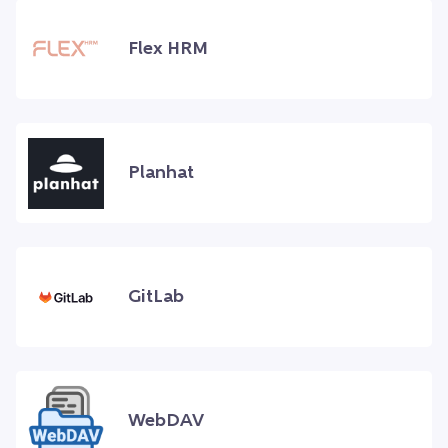
Flex HRM
Planhat
GitLab
WebDAV