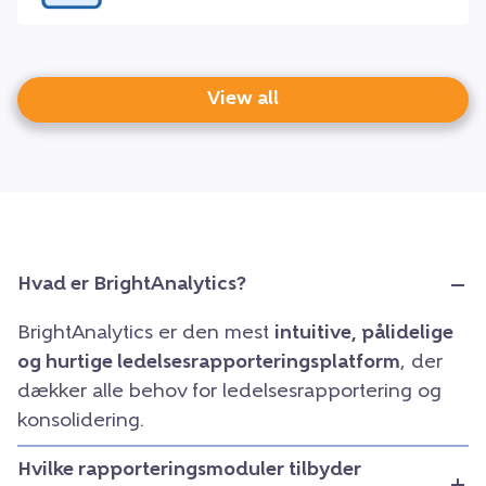
View all
Hvad er BrightAnalytics?
BrightAnalytics er den mest
intuitive, pålidelige
og hurtige ledelsesrapporteringsplatform
, der
dækker alle behov for ledelsesrapportering og
konsolidering.
Hvilke rapporteringsmoduler tilbyder