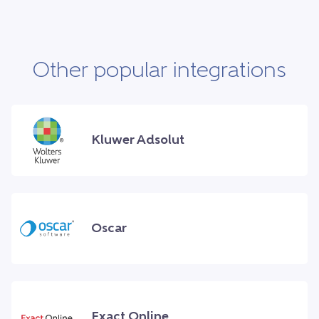
Other popular integrations
Kluwer Adsolut
Oscar
Exact Online