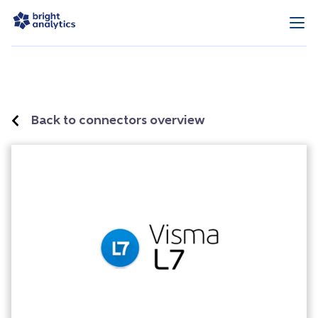
Back to connectors overview