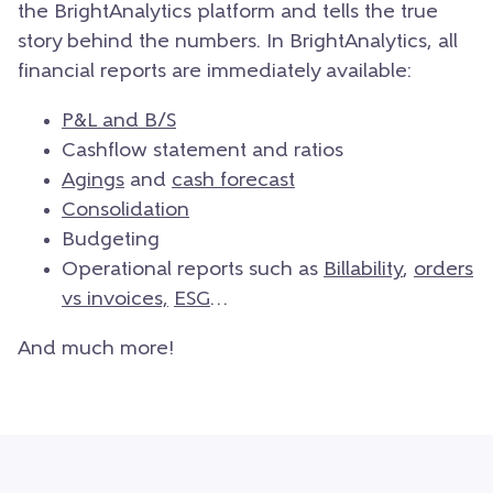
the BrightAnalytics platform and tells the true
story behind the numbers. In BrightAnalytics, all
financial reports are immediately available:
P&L and B/S
Cashflow statement and ratios
Agings
and
cash forecast
Consolidation
Budgeting
Operational reports such as
Billability
,
orders
vs invoices,
ESG
…
And much more!