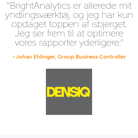
“BrightAnalytics er allerede mit
yndlingsværktøj, og jeg har kun
opdaget toppen af isbjerget.
Jeg ser frem til at optimere
vores rapporter yderligere.”
– Johan Ehlinger, Group Business Controller