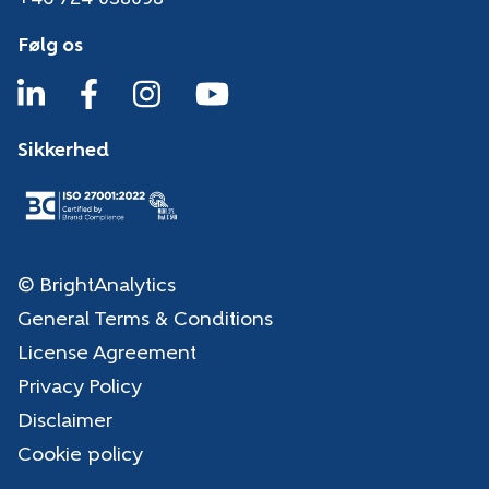
Følg os
Sikkerhed
© BrightAnalytics
General Terms & Conditions
License Agreement
Privacy Policy
Disclaimer
Cookie policy