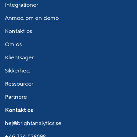
Integrationer
Anmod om en demo
Kontakt os
Om os
Klientsager
Sikkerhed
Ressourcer
Partnere
Kontakt os
hej@brightanalytics.se
+46 724 038098