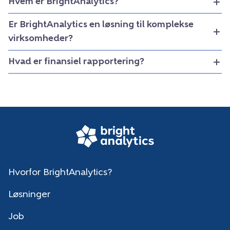
Hvem er BrightAnalytics?
Er BrightAnalytics en løsning til komplekse
virksomheder?
Hvad er finansiel rapportering?
Hvorfor BrightAnalytics?
Løsninger
Job