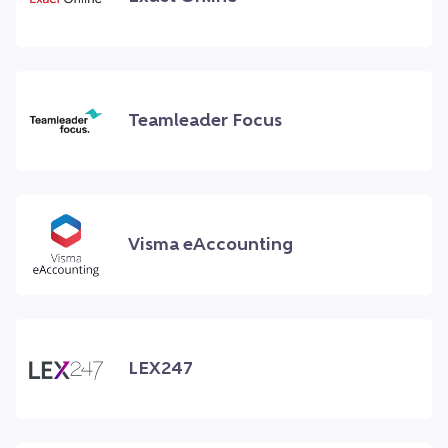
Teamleader Focus
Visma eAccounting
LEX247