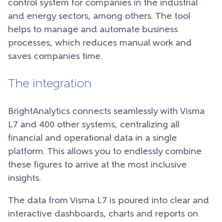
control system for companies in the industrial
and energy sectors, among others. The tool
helps to manage and automate business
processes, which reduces manual work and
saves companies time.
The integration
BrightAnalytics connects seamlessly with Visma
L7 and 400 other systems, centralizing all
financial and operational data in a single
platform. This allows you to endlessly combine
these figures to arrive at the most inclusive
insights.
The data from Visma L7 is poured into clear and
interactive dashboards, charts and reports on