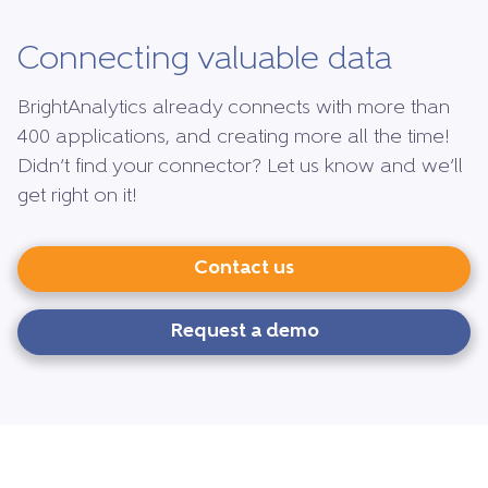
Connecting valuable data
BrightAnalytics already connects with more than
400 applications, and creating more all the time!
Didn’t find your connector? Let us know and we’ll
get right on it!
Contact us
Request a demo