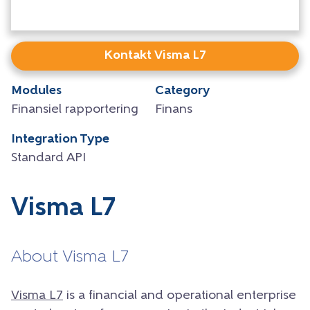
Kontakt Visma L7
Modules
Category
Finansiel rapportering
Finans
Integration Type
Standard API
Visma L7
About Visma L7
Visma L7
is a financial and operational enterprise