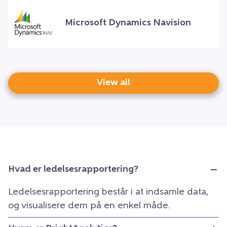
Microsoft Dynamics Navision
View all
Hvad er ledelsesrapportering?
Ledelsesrapportering består i at indsamle data,
og visualisere dem på en enkel måde.