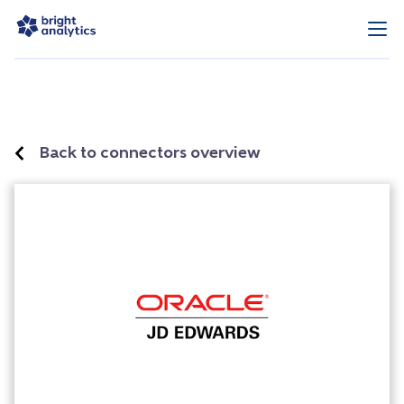
Back to connectors overview