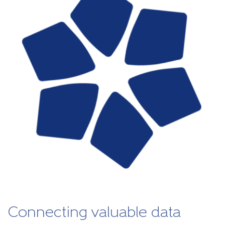
Connecting valuable data