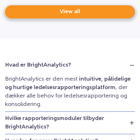
View all
Hvad er BrightAnalytics?
BrightAnalytics er den mest
intuitive, pålidelige
og hurtige ledelsesrapporteringsplatform
, der
dækker alle behov for ledelsesrapportering og
konsolidering.
Hvilke rapporteringsmoduler tilbyder
BrightAnalytics?