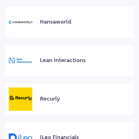
Hansaworld
Lean Interactions
Recurly
ILeo Financials