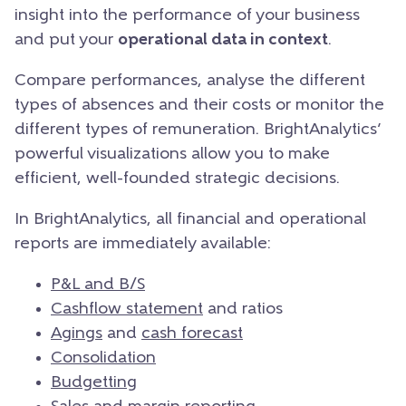
insight into the performance of your business
and put your
operational data in context
.
Compare performances, analyse the different
types of absences and their costs or monitor the
different types of remuneration. BrightAnalytics’
powerful visualizations allow you to make
efficient, well-founded strategic decisions.
In BrightAnalytics, all financial and operational
reports are immediately available:
P&L and B/S
Cashflow statement
and ratios
Agings
and
cash forecast
Consolidation
Budgetting