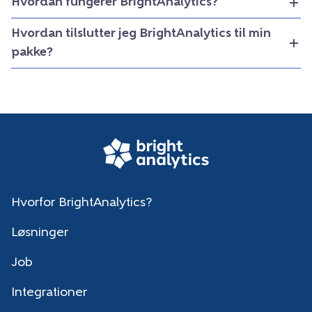
Hvordan fungerer BrightAnalytics?
Hvordan tilslutter jeg BrightAnalytics til min
pakke?
Hvorfor BrightAnalytics?
Løsninger
Job
Integrationer