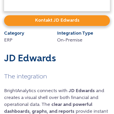
Kontakt JD Edwards
Category
Integration Type
ERP
On-Premise
JD Edwards
The integration
BrightAnalytics connects with
JD Edwards
and
creates a visual shell over both financial and
operational data. The
clear and powerful
dashboards, graphs, and reports
provide instant