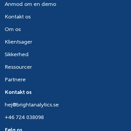
Anmod om en demo
Kontakt os
Om os
Klientsager
Sikkerhed
Ressourcer
Partnere
Kontakt os
hej@brightanalytics.se
+46 724 038098
Følg os