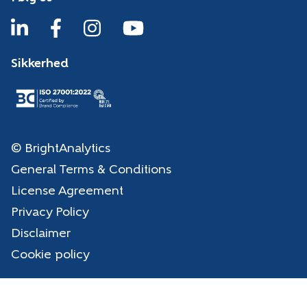
Sikkerhed
© BrightAnalytics
General Terms & Conditions
License Agreement
Privacy Policy
Disclaimer
Cookie policy