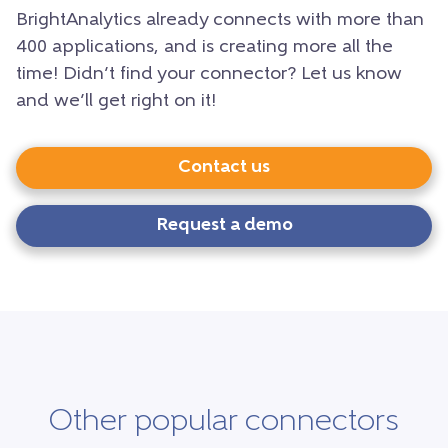
BrightAnalytics already connects with more than
400 applications, and is creating more all the
time! Didn’t find your connector? Let us know
and we’ll get right on it!
Contact us
Request a demo
Other popular connectors