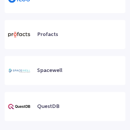
Profacts
Spacewell
QuestDB