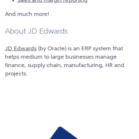
Sales and margin reporting
And much more!
About JD Edwards
JD Edwards
(by Oracle) is an ERP system that
helps medium to large businesses manage
finance, supply chain, manufacturing, HR and
projects.