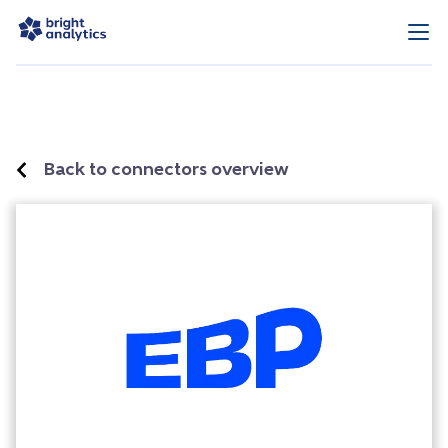
Back to connectors overview