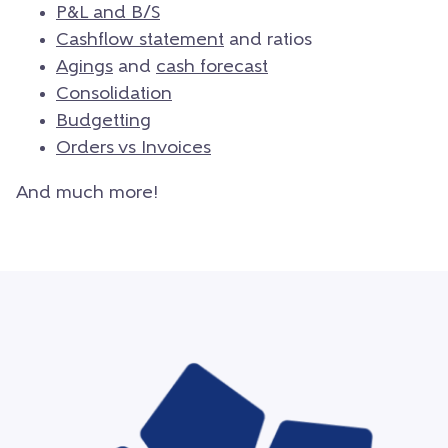
P&L and B/S
Cashflow statement
and ratios
Agings
and
cash forecast
Consolidation
Budgetting
Orders vs Invoices
And much more!