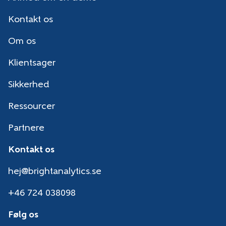
Kontakt os
Om os
Klientsager
Sikkerhed
Ressourcer
Partnere
Kontakt os
hej@brightanalytics.se
+46 724 038098
Følg os