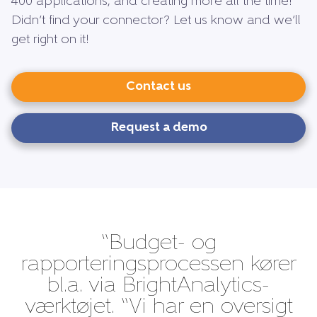
400 applications, and creating more all the time!
Didn’t find your connector? Let us know and we’ll
get right on it!
Contact us
Request a demo
“Budget- og
rapporteringsprocessen kører
bl.a. via BrightAnalytics-
værktøjet. “Vi har en oversigt