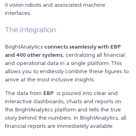
it vision robots and associated machine
interfaces.
The integration
BrightAnalytics
connects seamlessly with EBP
and 400 other systems
, centralizing all financial
and operational data in a single platform. This
allows you to endlessly combine these figures to
arrive at the most inclusive insights.
The data from
EBP
is poured into clear and
interactive dashboards, charts and reports on
the BrightAnalytics platform and tells the true
story behind the numbers. In BrightAnalytics, all
financial reports are immediately available: