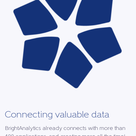
Connecting valuable data
BrightAnalytics already connects with more than