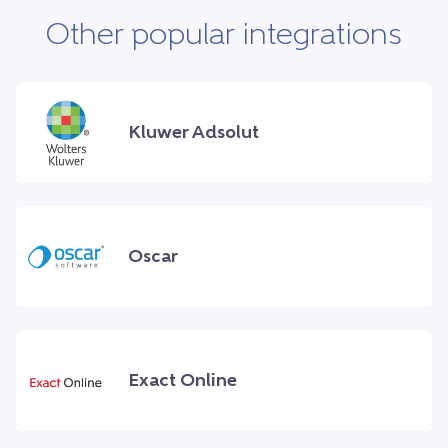
Other popular integrations
Kluwer Adsolut
Oscar
Exact Online