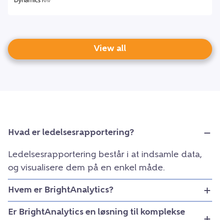
View all
Hvad er ledelsesrapportering?
Ledelsesrapportering består i at indsamle data,
og visualisere dem på en enkel måde.
Hvem er BrightAnalytics?
Er BrightAnalytics en løsning til komplekse