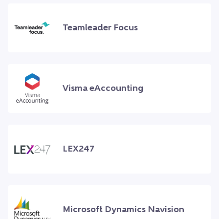
Teamleader Focus
Visma eAccounting
LEX247
Microsoft Dynamics Navision