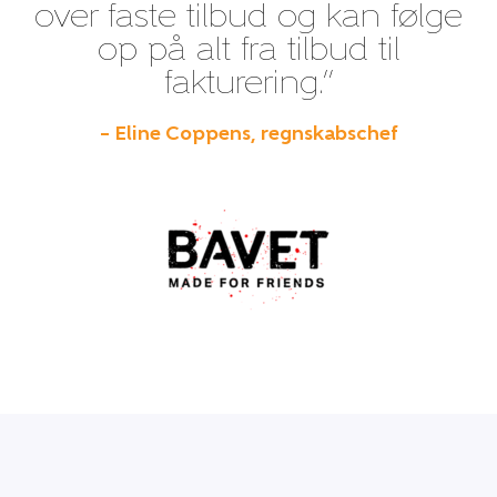
over faste tilbud og kan følge
op på alt fra tilbud til
fakturering.”
– Eline Coppens, regnskabschef