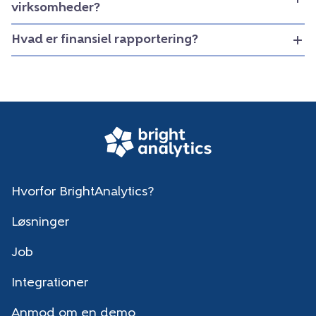
virksomheder?
Hvad er finansiel rapportering?
Hvorfor BrightAnalytics?
Løsninger
Job
Integrationer
Anmod om en demo