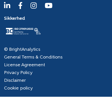
Sikkerhed
© BrightAnalytics
General Terms & Conditions
License Agreement
Privacy Policy
Disclaimer
Cookie policy