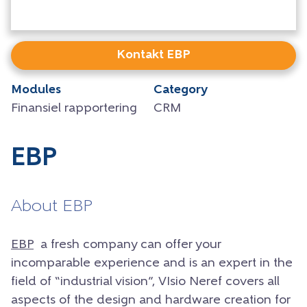
Kontakt EBP
Modules
Category
Finansiel rapportering
CRM
EBP
About EBP
EBP
a fresh company can offer your
incomparable experience and is an expert in the
field of “industrial vision”, VIsio Neref covers all
aspects of the design and hardware creation for