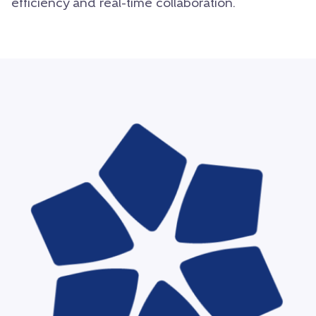
efficiency and real-time collaboration.