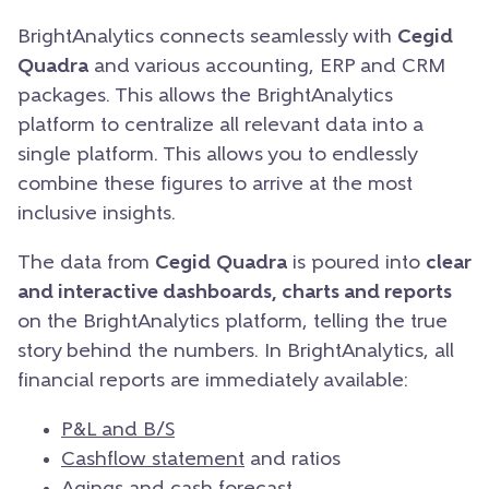
BrightAnalytics connects seamlessly with
Cegid
Quadra
and various accounting, ERP and CRM
packages. This allows the BrightAnalytics
platform to centralize all relevant data into a
single platform. This allows you to endlessly
combine these figures to arrive at the most
inclusive insights.
The data from
Cegid
Quadra
is poured into
clear
and interactive dashboards, charts and reports
on the BrightAnalytics platform, telling the true
story behind the numbers. In BrightAnalytics, all
financial reports are immediately available:
P&L and B/S
Cashflow statement
and ratios