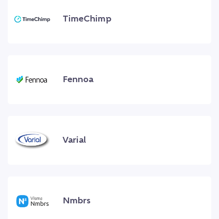
TimeChimp
Fennoa
Varial
Nmbrs