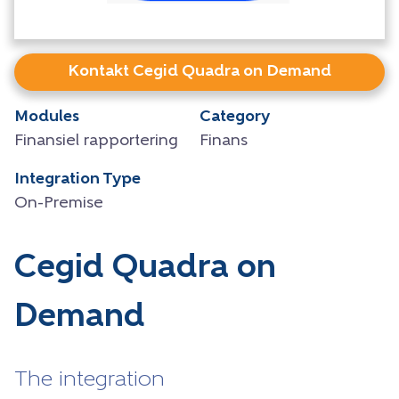
Kontakt Cegid Quadra on Demand
Modules
Category
Finansiel rapportering
Finans
Integration Type
On-Premise
Cegid Quadra on
Demand
The integration