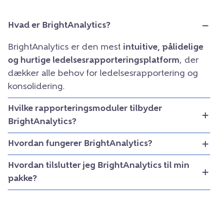
Hvad er BrightAnalytics?
BrightAnalytics er den mest
intuitive, pålidelige
og hurtige ledelsesrapporteringsplatform
, der
dækker alle behov for ledelsesrapportering og
konsolidering.
Hvilke rapporteringsmoduler tilbyder
BrightAnalytics?
Hvordan fungerer BrightAnalytics?
Hvordan tilslutter jeg BrightAnalytics til min
pakke?