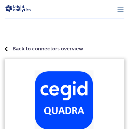
Back to connectors overview