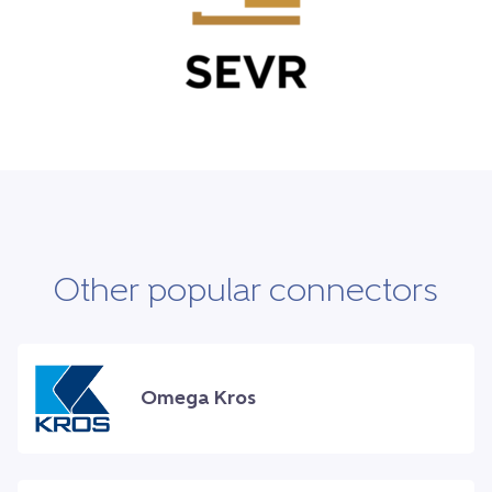
Other popular connectors
Omega Kros