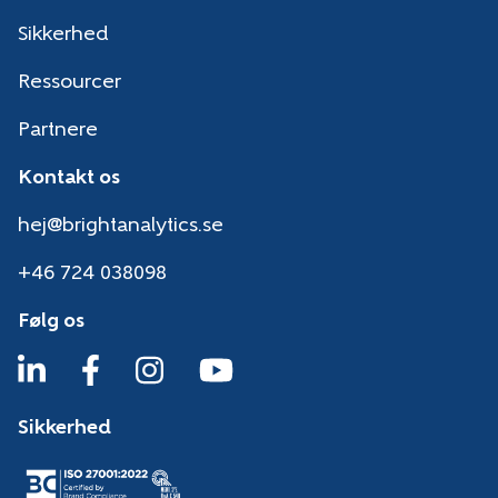
Sikkerhed
Ressourcer
Partnere
Kontakt os
hej@brightanalytics.se
+46 724 038098
Følg os
Sikkerhed