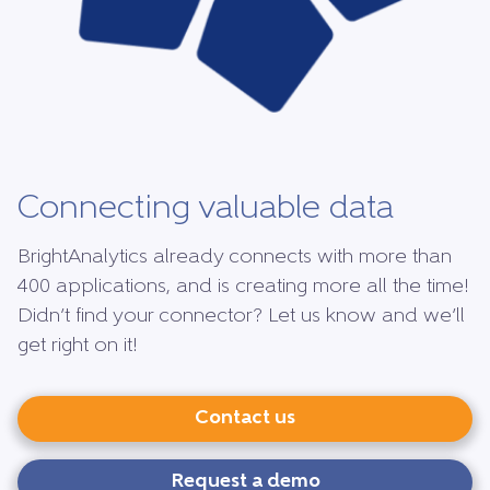
Connecting valuable data
BrightAnalytics already connects with more than
400 applications, and is creating more all the time!
Didn’t find your connector? Let us know and we’ll
get right on it!
Contact us
Request a demo