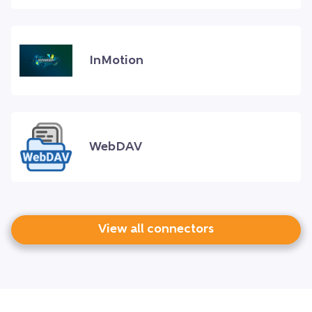
InMotion
WebDAV
View all connectors