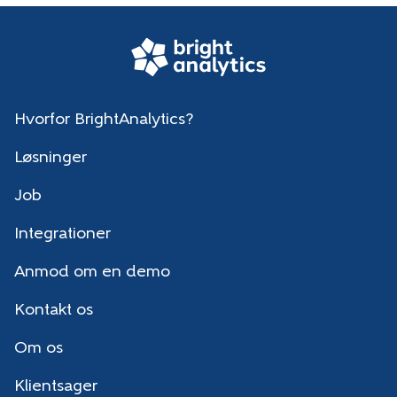
Hvorfor BrightAnalytics?
Løsninger
Job
Integrationer
Anmod om en demo
Kontakt os
Om os
Klientsager