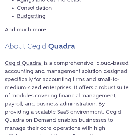
Agings
and
cash forecast
Consolidation
Budgetting
And much more!
About Cegid
Quadra
Cegid Quadra
is a comprehensive, cloud-based
accounting and management solution designed
specifically for accounting firms and small-to-
medium-sized enterprises. It offers a robust suite
of modules covering financial management,
payroll, and business administration. By
providing a scalable SaaS environment, Cegid
Quadra on Demand enables businesses to
manage their core operations with high