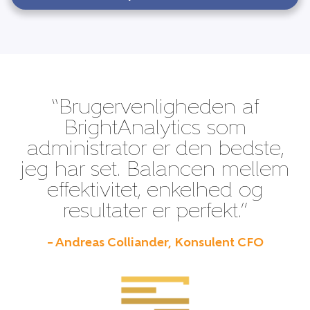
“Brugervenligheden af
BrightAnalytics som
administrator er den bedste,
jeg har set. Balancen mellem
effektivitet, enkelhed og
resultater er perfekt.”
– Andreas Colliander, Konsulent CFO