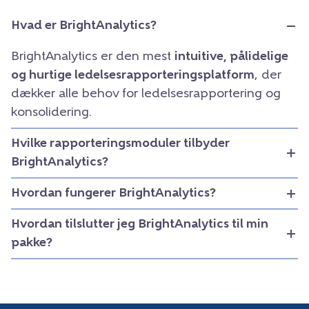
Hvad er BrightAnalytics?
BrightAnalytics er den mest
intuitive, pålidelige
og hurtige ledelsesrapporteringsplatform
, der
dækker alle behov for ledelsesrapportering og
konsolidering.
Hvilke rapporteringsmoduler tilbyder
BrightAnalytics?
Hvordan fungerer BrightAnalytics?
Hvordan tilslutter jeg BrightAnalytics til min
pakke?