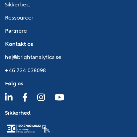
Sikkerhed
Ressourcer
Partnere
Kontakt os
hej@brightanalytics.se
+46 724 038098
Følg os
Sikkerhed