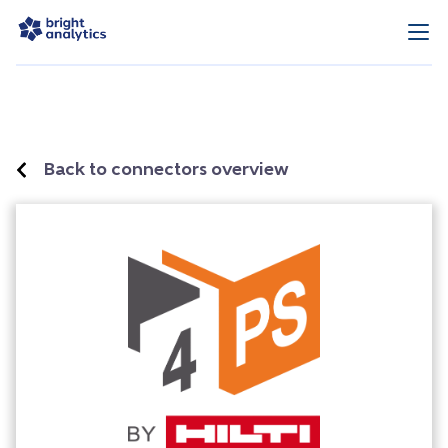
Back to connectors overview