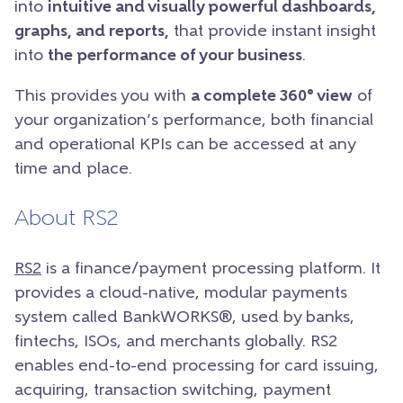
into
intuitive and visually powerful dashboards,
graphs, and reports,
that provide instant insight
into
the performance of your business
.
This provides you with
a complete 360° view
of
your organization’s performance, both financial
and operational KPIs can be accessed at any
time and place.
About RS2
RS2
is a finance/payment processing platform. It
provides a cloud-native, modular payments
system called BankWORKS®, used by banks,
fintechs, ISOs, and merchants globally. RS2
enables end-to-end processing for card issuing,
acquiring, transaction switching, payment