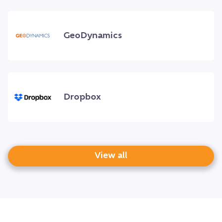
GeoDynamics
Dropbox
View all