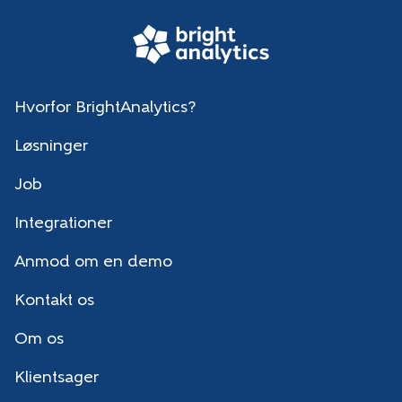
Hvorfor BrightAnalytics?
Løsninger
Job
Integrationer
Anmod om en demo
Kontakt os
Om os
Klientsager