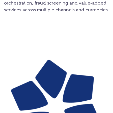
orchestration, fraud screening and value-added
services across multiple channels and currencies
.