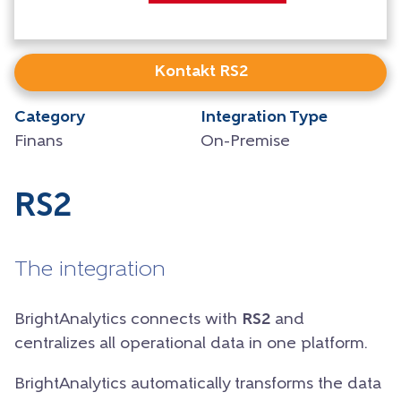
Kontakt RS2
Category
Integration Type
Finans
On-Premise
RS2
The integration
BrightAnalytics connects with
RS2
and
centralizes all operational data in one platform.
BrightAnalytics automatically transforms the data