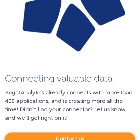
Connecting valuable data
BrightAnalytics already connects with more than
400 applications, and is creating more all the
time! Didn’t find your connector? Let us know
and we’ll get right on it!
Contact us