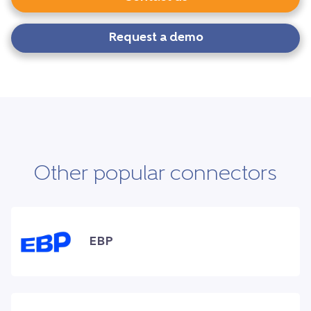
Request a demo
Other popular connectors
EBP