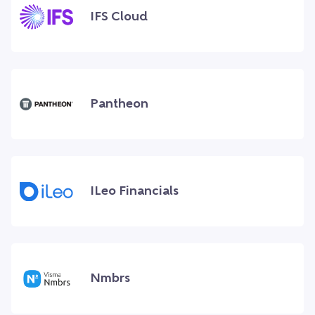
IFS Cloud
Pantheon
ILeo Financials
Nmbrs