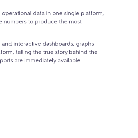
d operational data in one single platform,
se numbers to produce the most
r and interactive dashboards, graphs
form, telling the true story behind the
eports are immediately available: