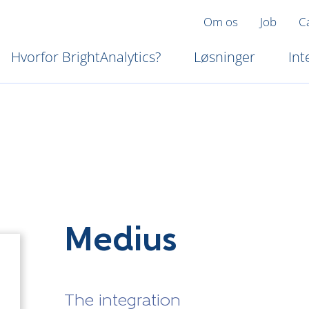
Om os
Job
C
Hvorfor BrightAnalytics?
Løsninger
Int
Medius
The integration