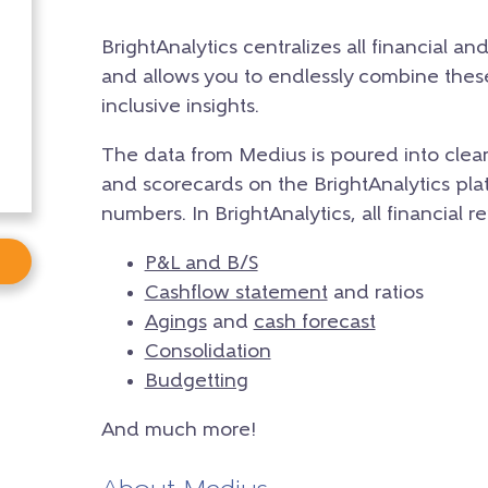
BrightAnalytics centralizes all financial an
and allows you to endlessly combine the
inclusive insights.
The data from Medius is poured into clea
and scorecards on the BrightAnalytics plat
numbers. In BrightAnalytics, all financial r
P&L and B/S
Cashflow statement
and ratios
Agings
and
cash forecast
Consolidation
Budgetting
And much more!