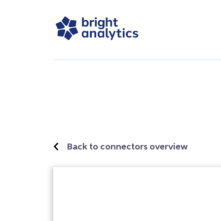
Back to connectors overview