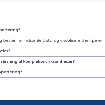
portering?
g består i at indsamle data, og visualisere dem på en
tics?
en løsning til komplekse virksomheder?
apportering?