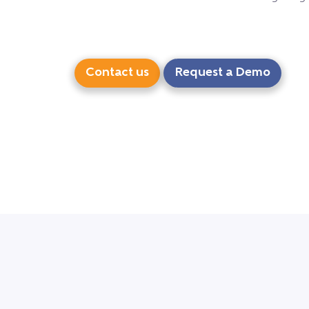
Contact us
Request a Demo