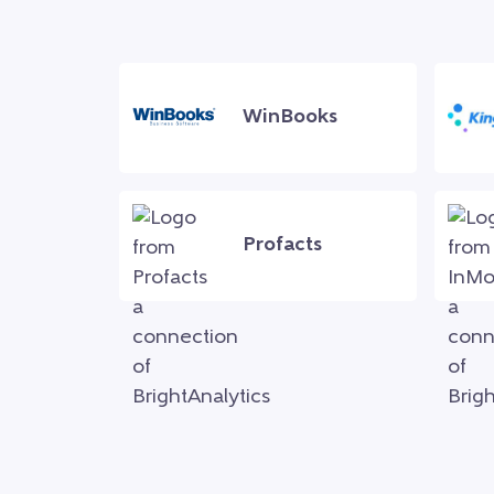
WinBooks
Profacts