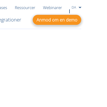
ases
Ressourcer
Webinarer
DA
egrationer
Anmod om en demo