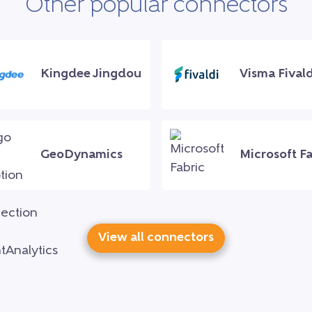
Other popular connectors
Kingdee Jingdou
Visma Fivald
GeoDynamics
Microsoft Fa
View all connectors