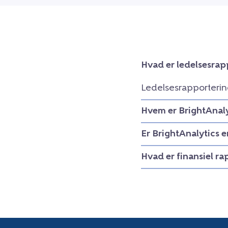
Hvad er ledelsesrap
Ledelsesrapporterin
Hvem er BrightAnaly
Er BrightAnalytics 
Hvad er finansiel r