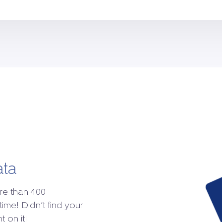
ata
re than 400
time! Didn’t find your
 on it!