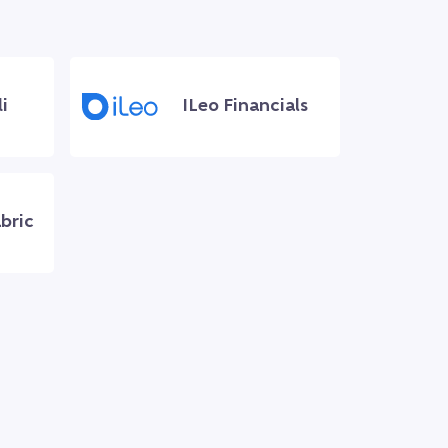
i
ILeo Financials
bric