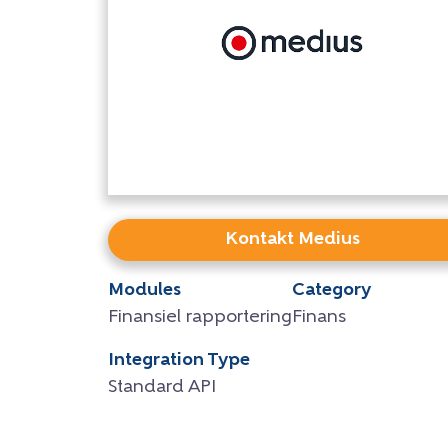
Kontakt Medius
Modules
Category
Finansiel rapportering
Finans
Integration Type
Standard API