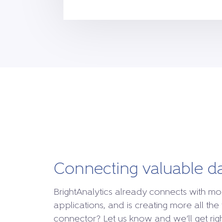
Connecting valuable d
BrightAnalytics already connects with mo
applications, and is creating more all the 
connector? Let us know and we’ll get right