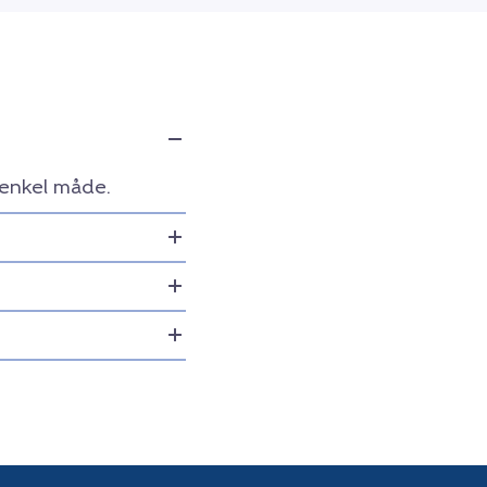
 enkel måde.