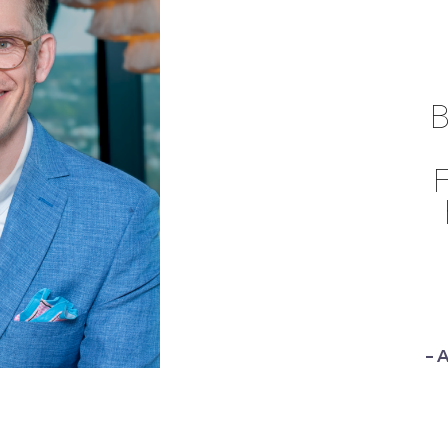
B
F
– 