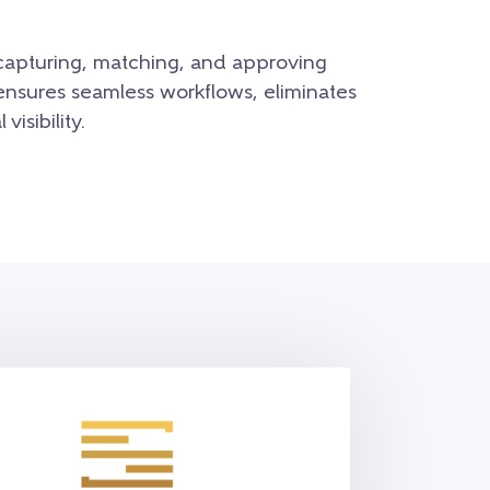
capturing, matching, and approving
ensures seamless workflows, eliminates
visibility.