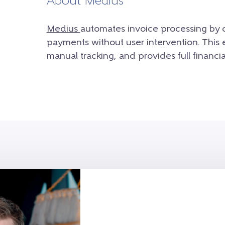
About Medius
Medius
automates invoice processing by 
payments without user intervention. This 
manual tracking, and provides full financial 