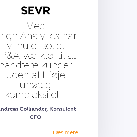
Med
rightAnalytics har
vi nu et solidt
P&A-værktøj til at
håndtere kunder
uden at tilføje
unødig
kompleksitet.
Andreas Colliander, Konsulent-
CFO
Læs mere