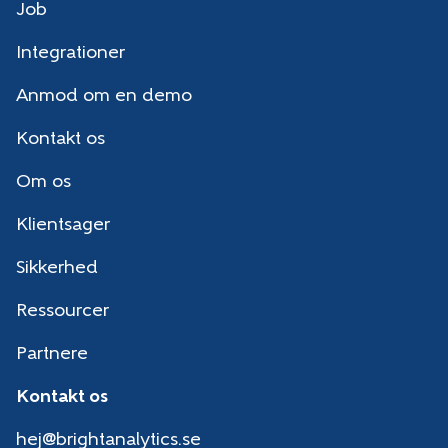
Job
Integrationer
Anmod om en demo
Kontakt os
Om os
Klientsager
Sikkerhed
Ressourcer
Partnere
Kontakt os
hej@brightanalytics.se