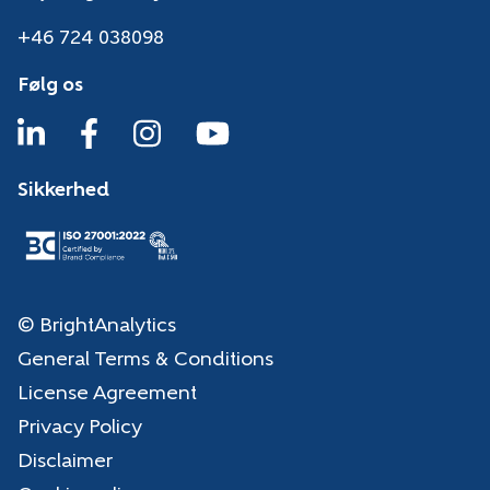
+46 724 038098
Følg os
Sikkerhed
© BrightAnalytics
General Terms & Conditions
License Agreement
Privacy Policy
Disclaimer