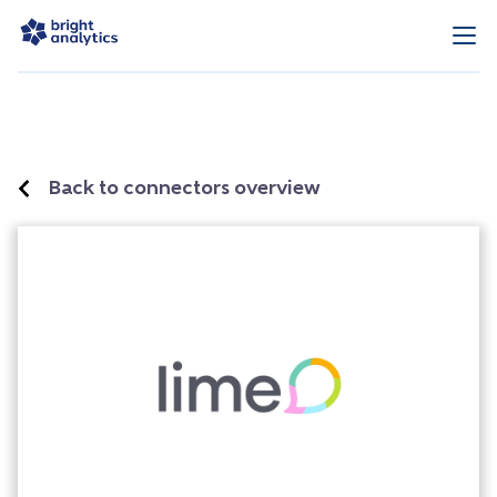
Back to connectors overview