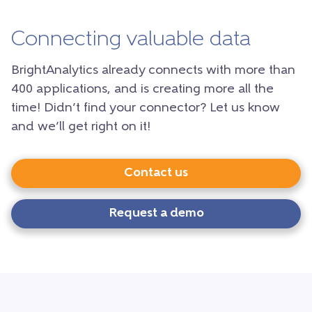
Connecting valuable data
BrightAnalytics already connects with more than
400 applications, and is creating more all the
time! Didn’t find your connector? Let us know
and we’ll get right on it!
Contact us
Request a demo