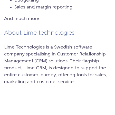
Budgetting
Sales and margin reporting
And much more!
About Lime technologies
Lime Technologies
is a Swedish software
company specialising in Customer Relationship
Management (CRM) solutions.
Their flagship
product, Lime CRM, is designed to support the
entire customer journey, offering tools for sales,
marketing and customer service.