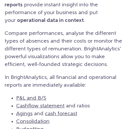
reports
provide instant insight into the
performance of your business and put
your
operational data in context
.
Compare performances, analyse the different
types of absences and their costs or monitor the
different types of remuneration. BrightAnalytics’
powerful visualizations allow you to make
efficient, well-founded strategic decisions.
In BrightAnalytics, all financial and operational
reports are immediately available:
P&L and B/S
Cashflow statement
and ratios
Agings
and
cash forecast
Consolidation