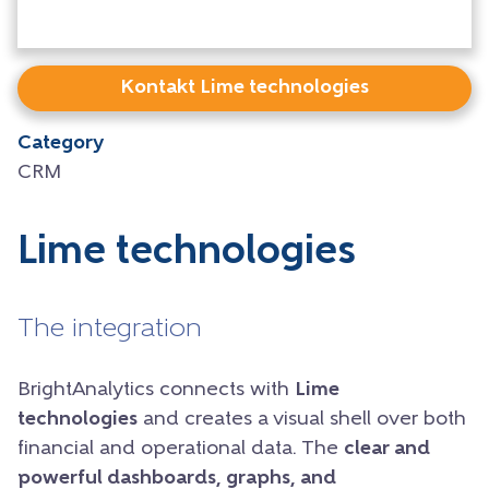
Kontakt Lime technologies
Category
CRM
Lime technologies
The integration
BrightAnalytics connects with
Lime
technologies
and creates a visual shell over both
financial and operational data. The
clear and
powerful dashboards, graphs, and