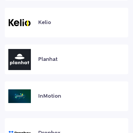
Kelio
Planhat
InMotion