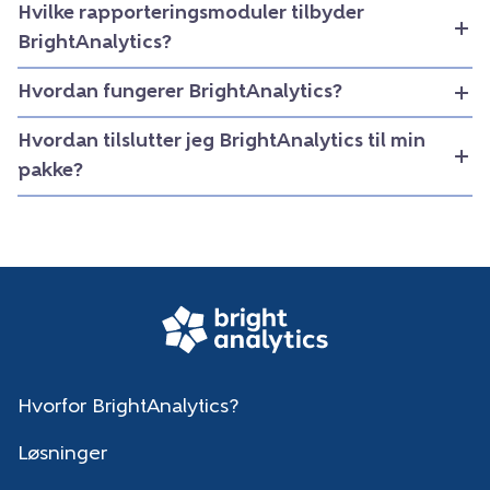
Hvilke rapporteringsmoduler tilbyder
BrightAnalytics?
Hvordan fungerer BrightAnalytics?
Hvordan tilslutter jeg BrightAnalytics til min
pakke?
Hvorfor BrightAnalytics?
Løsninger