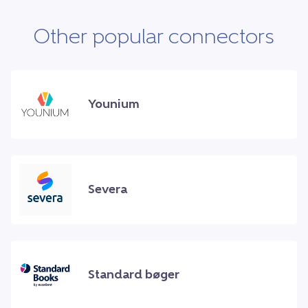
Other popular connectors
Younium
Severa
Standard bøger