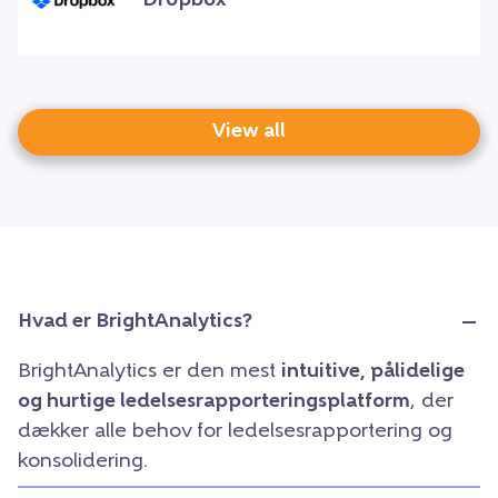
Dropbox
View all
Hvad er BrightAnalytics?
BrightAnalytics er den mest
intuitive, pålidelige
og hurtige ledelsesrapporteringsplatform
, der
dækker alle behov for ledelsesrapportering og
konsolidering.