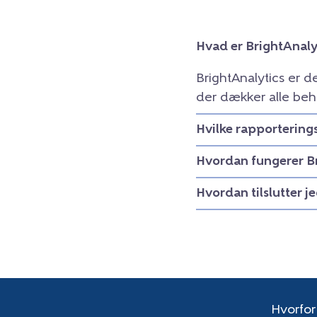
Hvad er BrightAnaly
BrightAnalytics er 
der dækker alle beh
Hvilke rapportering
Hvordan fungerer B
Hvordan tilslutter j
Hvorfor