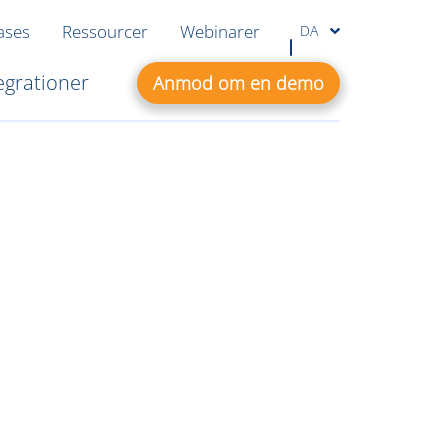
ases
Ressourcer
Webinarer
DA
egrationer
Anmod om en demo