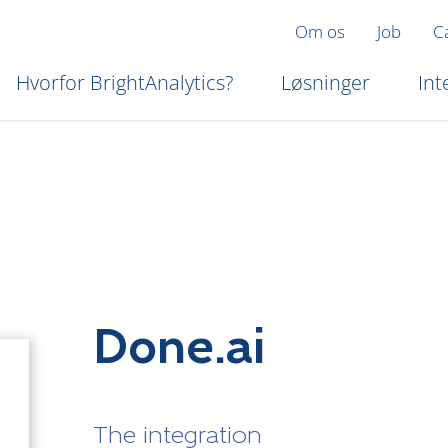
Om os
Job
C
Hvorfor BrightAnalytics?
Løsninger
Int
Done.ai
The integration