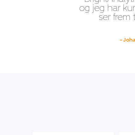
og jeg har ku
ser frem 
– Joha