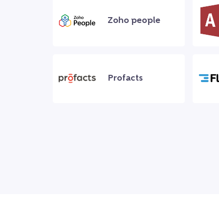
Zoho people
Profacts