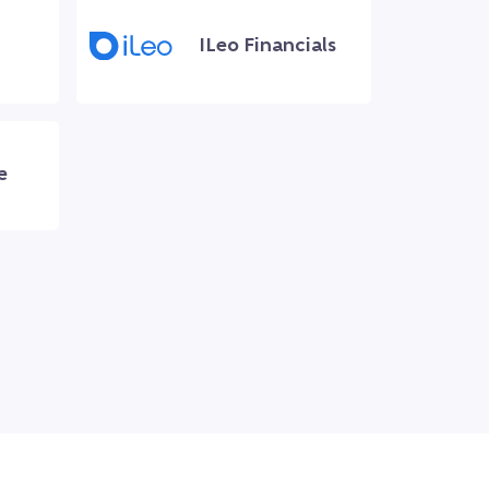
ILeo Financials
e