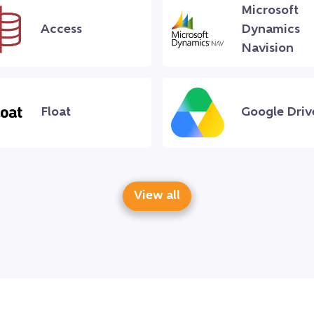
Microsoft
Access
Dynamics
Navision
Float
Google Driv
View all