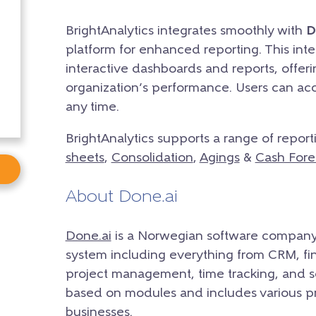
BrightAnalytics integrates smoothly with
D
platform for enhanced reporting. This integ
interactive dashboards and reports, offer
organization’s performance. Users can acc
any time.
BrightAnalytics supports a range of report
sheets
,
Consolidation
,
Agings
&
Cash Fore
About Done.ai
Done.ai
is a Norwegian software company
system including everything from CRM, fin
project management, time tracking, and s
based on modules and includes various 
businesses.