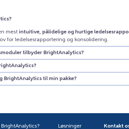
tics?
den mest
intuitive, pålidelige og hurtige ledelsesrapp
ov for ledelsesrapportering og konsolidering.
smoduler tilbyder BrightAnalytics?
rightAnalytics?
eg BrightAnalytics til min pakke?
 BrightAnalytics?
Løsninger
Kontakt o