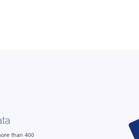
ata
more than 400