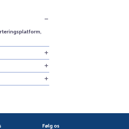
orteringsplatform
,
s
Følg os