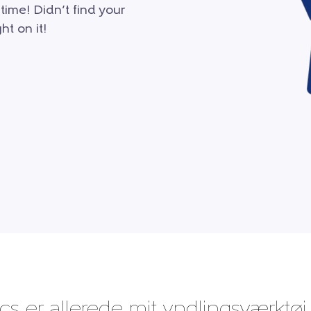
 time! Didn’t find your
ht on it!
cs er allerede mit yndlingsværktøj,