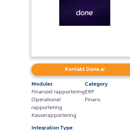
Kontakt Done.ai
Modules
Category
Finansiel rapportering
ERP
Operationel
Finans
rapportering
Kasserapportering
Integration Type