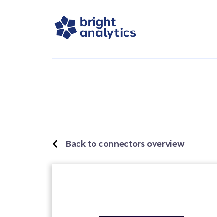
Back to connectors overview