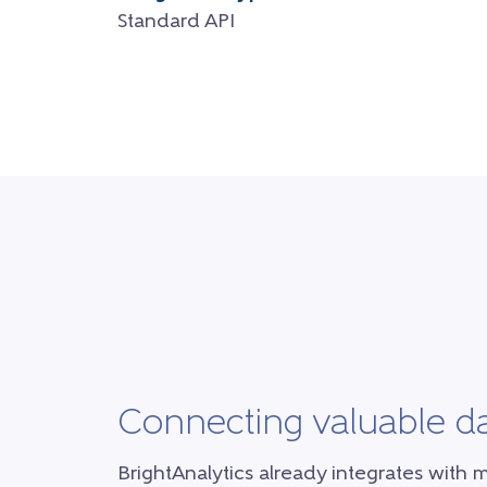
Standard API
Connecting valuable d
BrightAnalytics already integrates with 