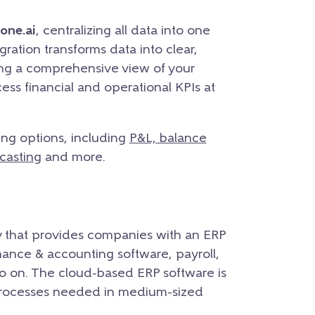
one.ai
, centralizing all data into one
ration transforms data into clear,
ing a comprehensive view of your
ess financial and operational KPIs at
ing options, including
P&L, balance
casting
and more.
 that provides companies with an ERP
ance & accounting software, payroll,
o on. The cloud-based ERP software is
processes needed in medium-sized