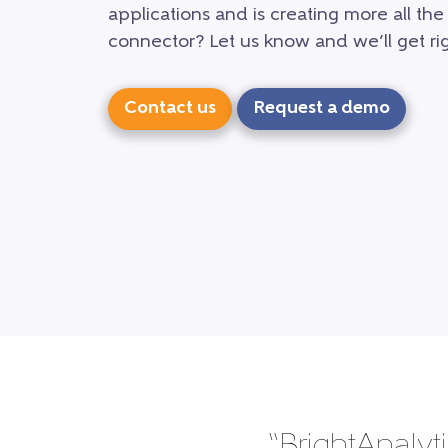
applications and is creating more all the
connector? Let us know and we’ll get rig
Contact us
Request a demo
“BrightAnalyti