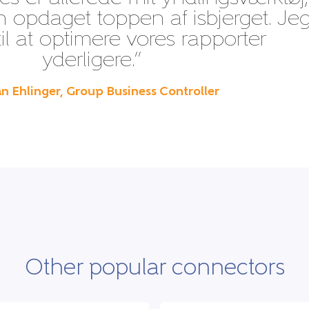
n opdaget toppen af isbjerget. Je
til at optimere vores rapporter
yderligere.”
n Ehlinger, Group Business Controller
Other popular connectors