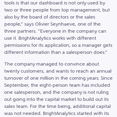
tools is that our dashboard is not only used by
two or three people from top management, but
also by the board of directors or the sales
people,” says Olivier Seynhaeve, one of the
three partners. “Everyone in the company can
use it. BrightAnalytics works with different
permissions for its application, so a manager gets
different information than a salesperson does.”
The company managed to convince about
twenty customers, and wants to reach an annual
turnover of one million in the coming years. Since
September, the eight-person team has included
one salesperson, and the company is not ruling
out going into the capital market to build out its
sales team. For the time being, additional capital
was not needed. BrightAnalytics started with its