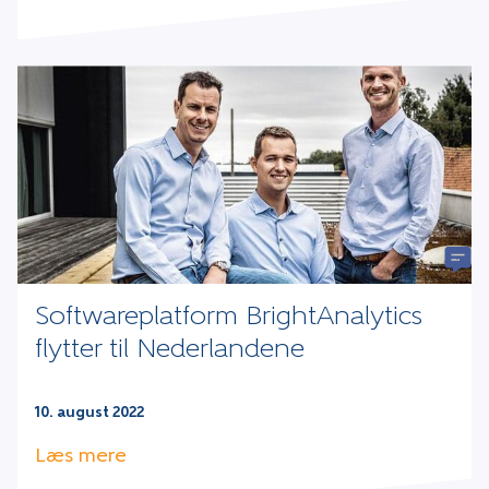
Softwareplatform BrightAnalytics
flytter til Nederlandene
10. august 2022
Læs mere