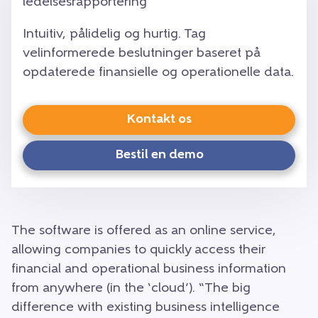
ledelsesrapportering
Intuitiv, pålidelig og hurtig. Tag
velinformerede beslutninger baseret på
opdaterede finansielle og operationelle data.
Kontakt os
Bestil en demo
The software is offered as an online service,
allowing companies to quickly access their
financial and operational business information
from anywhere (in the ‘cloud’). “The big
difference with existing business intelligence