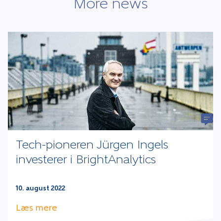
More news
Tech-pioneren Jürgen Ingels
investerer i BrightAnalytics
10. august 2022
Læs mere