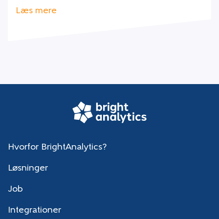
Læs mere
Hvorfor BrightAnalytics?
Løsninger
Job
Integrationer