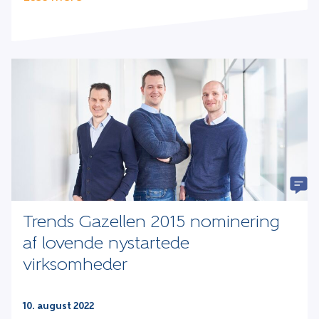
Trends Gazellen 2015 nominering
af lovende nystartede
virksomheder
10. august 2022