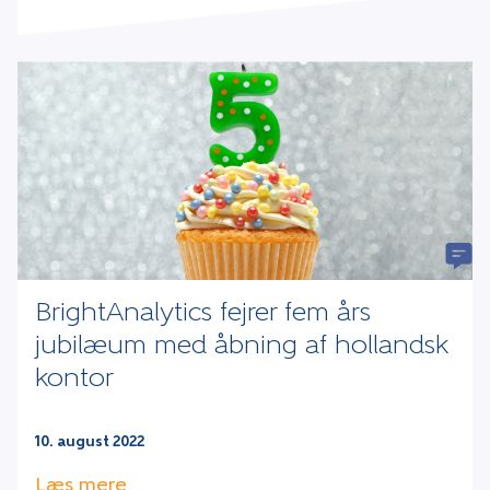
BrightAnalytics fejrer fem års
jubilæum med åbning af hollandsk
kontor
10. august 2022
Læs mere