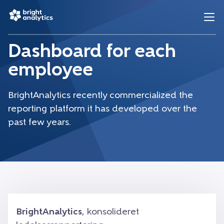
Dashboard for each
employee
BrightAnalytics recently commercialized the
reporting platform it has developed over the
past few years.
BrightAnalytics
, konsolideret