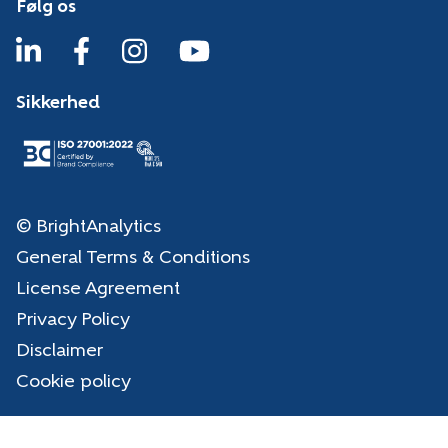
Følg os
Sikkerhed
© BrightAnalytics
General Terms & Conditions
License Agreement
Privacy Policy
Disclaimer
Cookie policy