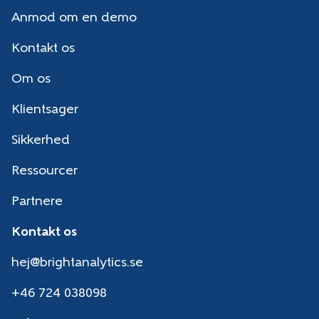
Anmod om en demo
Kontakt os
Om os
Klientsager
Sikkerhed
Ressourcer
Partnere
Kontakt os
hej@brightanalytics.se
+46 724 038098