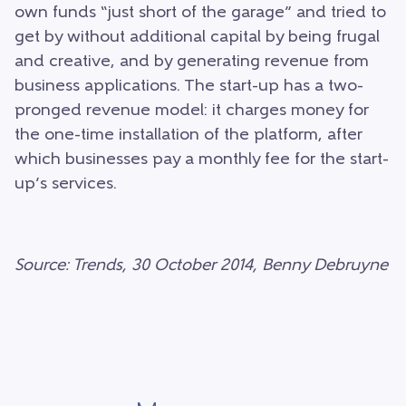
own funds “just short of the garage” and tried to
get by without additional capital by being frugal
and creative, and by generating revenue from
business applications. The start-up has a two-
pronged revenue model: it charges money for
the one-time installation of the platform, after
which businesses pay a monthly fee for the start-
up’s services.
Source: Trends, 30 October 2014, Benny Debruyne