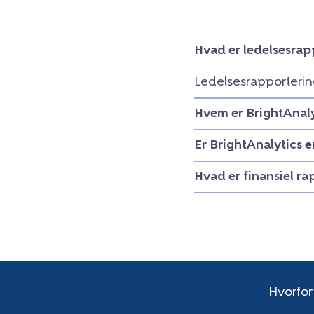
Hvad er ledelsesrap
Ledelsesrapporterin
Hvem er BrightAnaly
Er BrightAnalytics 
Hvad er finansiel r
Hvorfor