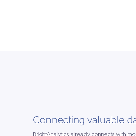
Connecting valuable d
BrightAnalytics already connects with mo