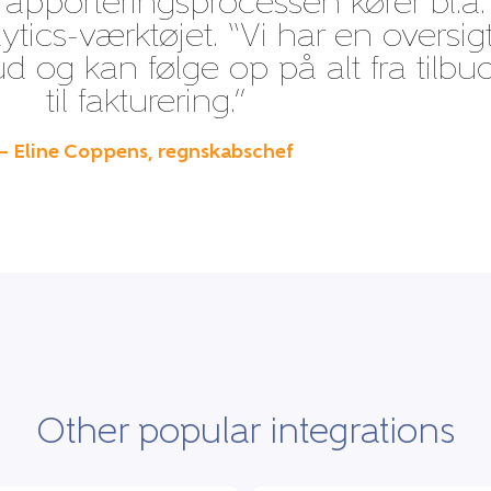
apporteringsprocessen kører bl.a.
ytics-værktøjet. “Vi har en oversig
bud og kan følge op på alt fra tilbu
til fakturering.”
– Eline Coppens, regnskabschef
Other popular integrations