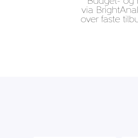
“Budget- og r
via BrightAnal
over faste til