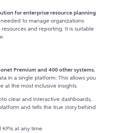
ution for enterprise resource planning
s needed to manage organizations
resources and reporting. It is suitable
r.
Sonet Premium and 400 other systems
,
ata in a single platform. This allows you
e at the most inclusive insights.
nto clear and interactive dashboards,
platform and tells the true story behind
 KPIs at any time.