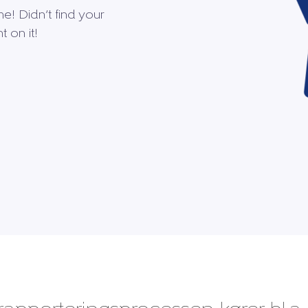
me! Didn’t find your
 on it!