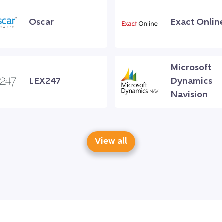
Oscar
Exact Onlin
Microsoft
LEX247
Dynamics
Navision
View all