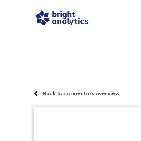
Back to connectors overview