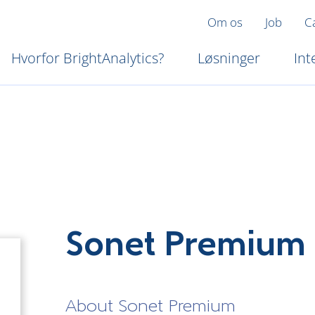
Om os
Job
C
Hvorfor BrightAnalytics?
Løsninger
Int
Sonet Premium
About Sonet Premium