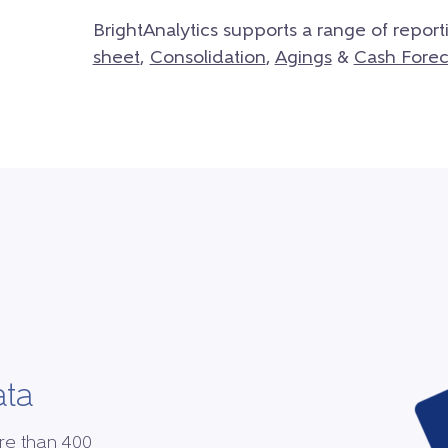
BrightAnalytics supports a range of report
sheet
,
Consolidation
,
Agings
&
Cash Forec
ata
re than 400