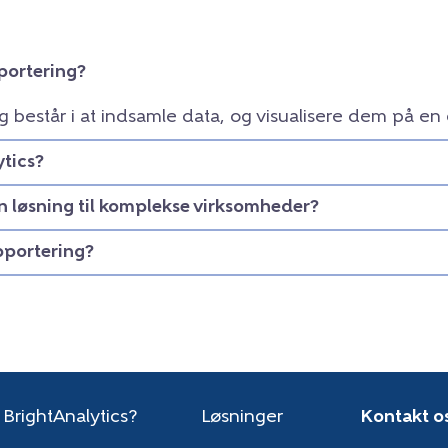
portering?
g består i at indsamle data, og visualisere dem på en
tics?
en løsning til komplekse virksomheder?
apportering?
 BrightAnalytics?
Løsninger
Kontakt o