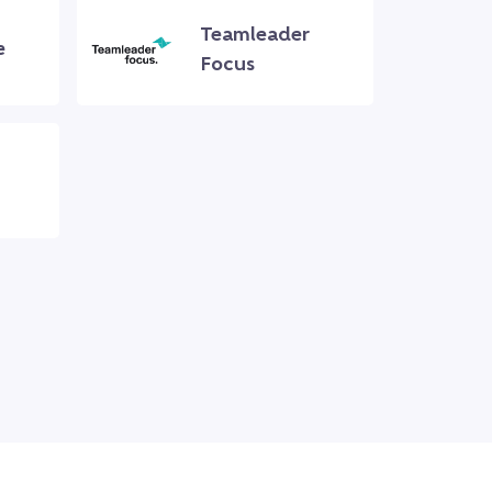
Teamleader
e
Focus