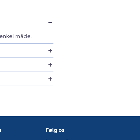
 enkel måde.
s
Følg os