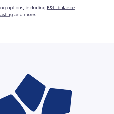
ing options, including
P&L, balance
asting
and more.