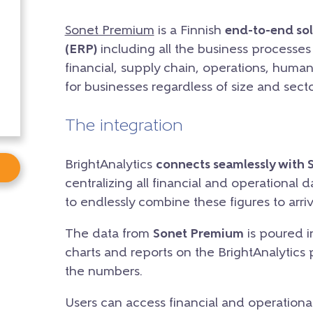
Sonet Premium
is a Finnish
end-to-end sol
(ERP)
including all the business processe
financial, supply chain, operations, human 
for businesses regardless of size and secto
The integration
BrightAnalytics
connects seamlessly with 
centralizing all financial and operational d
to endlessly combine these figures to arriv
The data from
Sonet Premium
is poured i
charts and reports on the BrightAnalytics 
the numbers.
Users can access financial and operational