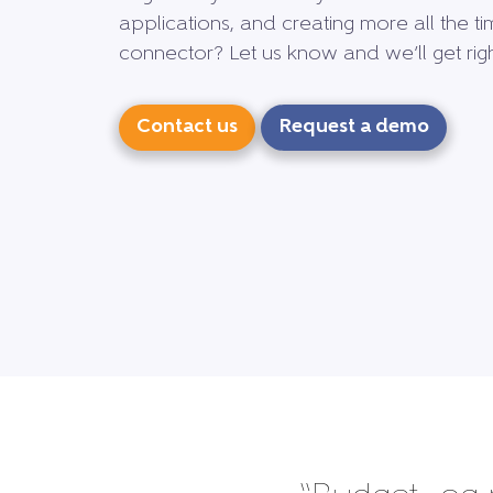
applications, and creating more all the ti
connector? Let us know and we’ll get right
Contact us
Request a demo