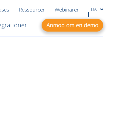
ases
Ressourcer
Webinarer
DA
egrationer
Anmod om en demo