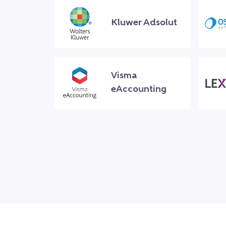
Kluwer Adsolut
Visma
eAccounting