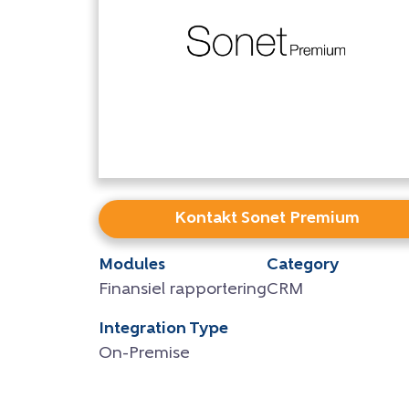
Kontakt Sonet Premium
Modules
Category
Finansiel rapportering
CRM
Integration Type
On-Premise