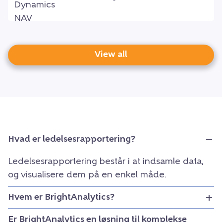
View all
Hvad er ledelsesrapportering?
Ledelsesrapportering består i at indsamle data,
og visualisere dem på en enkel måde.
Hvem er BrightAnalytics?
Er BrightAnalytics en løsning til komplekse