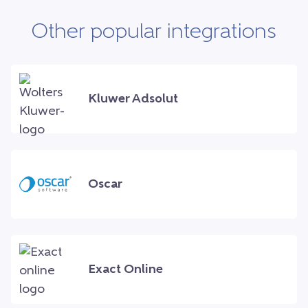
Other popular integrations
Kluwer Adsolut
Oscar
Exact Online