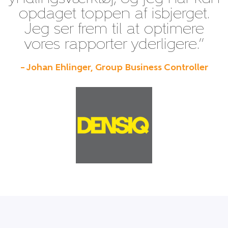
opdaget toppen af isbjerget.
Jeg ser frem til at optimere
vores rapporter yderligere.”
– Johan Ehlinger, Group Business Controller