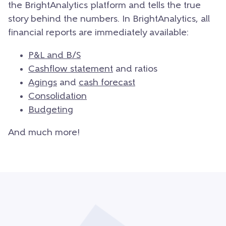
the BrightAnalytics platform and tells the true
story behind the numbers. In BrightAnalytics, all
financial reports are immediately available:
P&L and B/S
Cashflow statement
and ratios
Agings
and
cash forecast
Consolidation
Budgeting
And much more!