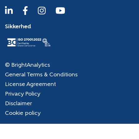
Sikkerhed
© BrightAnalytics
General Terms & Conditions
License Agreement
Privacy Policy
Disclaimer
Cookie policy