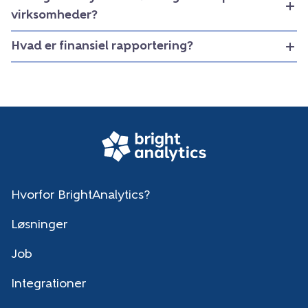
virksomheder?
Hvad er finansiel rapportering?
Hvorfor BrightAnalytics?
Løsninger
Job
Integrationer