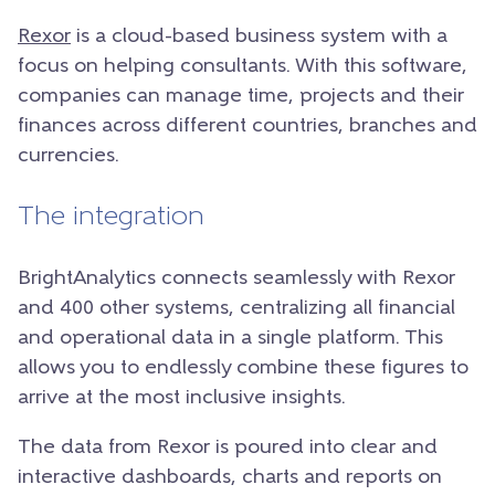
Rexor
is a cloud-based business system with a
focus on helping consultants. With this software,
companies can manage time, projects and their
finances across different countries, branches and
currencies.
The integration
BrightAnalytics connects seamlessly with Rexor
and 400 other systems, centralizing all financial
and operational data in a single platform. This
allows you to endlessly combine these figures to
arrive at the most inclusive insights.
The data from Rexor is poured into clear and
interactive dashboards, charts and reports on