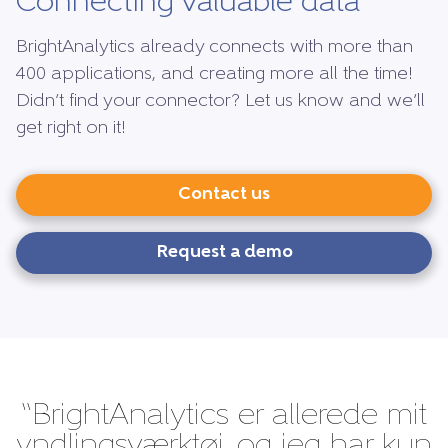
Connecting valuable data
BrightAnalytics already connects with more than
400 applications, and creating more all the time!
Didn’t find your connector? Let us know and we’ll
get right on it!
Contact us
Request a demo
“BrightAnalytics er allerede mit
yndlingsværktøj, og jeg har kun