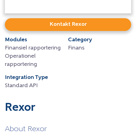
Kontakt Rexor
Modules
Category
Finansiel rapportering
Finans
Operationel
rapportering
Integration Type
Standard API
Rexor
About Rexor