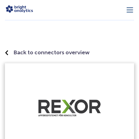
Back to connectors overview