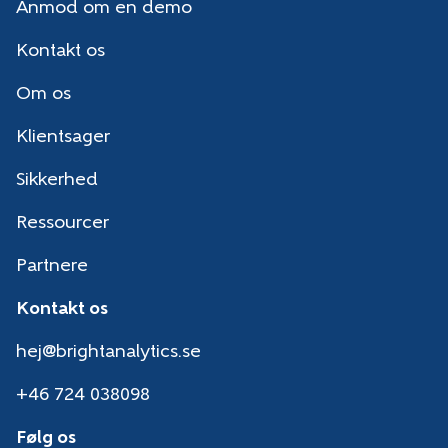
Anmod om en demo
Kontakt os
Om os
Klientsager
Sikkerhed
Ressourcer
Partnere
Kontakt os
hej@brightanalytics.se
+46 724 038098
Følg os