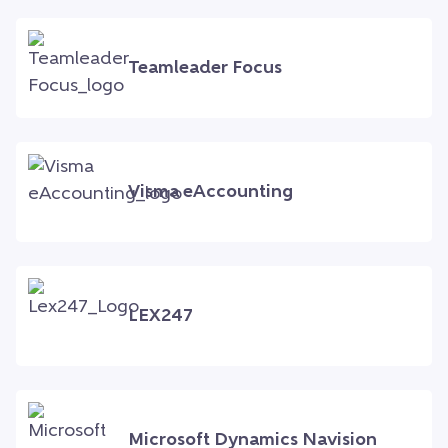
Teamleader Focus
Visma eAccounting
LEX247
Microsoft Dynamics Navision