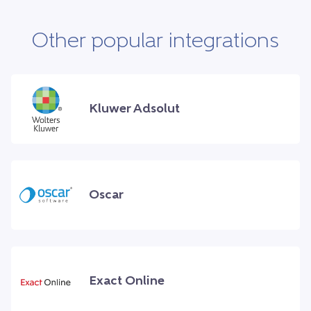
Other popular integrations
Kluwer Adsolut
Oscar
Exact Online