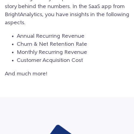
story behind the numbers. In the SaaS app from
BrightAnalytics, you have insights in the following
aspects.
Annual Recurring Revenue
Churn & Net Retention Rate
Monthly Recurring Revenue
Customer Acquisition Cost
And much more!