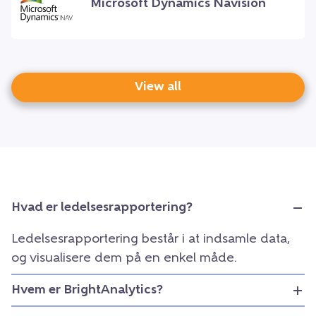
Microsoft Dynamics Navision
View all
Hvad er ledelsesrapportering?
Ledelsesrapportering består i at indsamle data,
og visualisere dem på en enkel måde.
Hvem er BrightAnalytics?