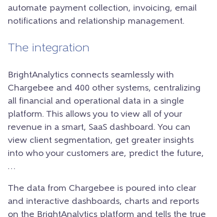
automate payment collection, invoicing, email
notifications and relationship management.
The integration
BrightAnalytics connects seamlessly with
Chargebee and 400 other systems, centralizing
all financial and operational data in a single
platform. This allows you to view all of your
revenue in a smart, SaaS dashboard. You can
view client segmentation, get greater insights
into who your customers are, predict the future,
…
The data from Chargebee is poured into clear
and interactive dashboards, charts and reports
on the BrightAnalytics platform and tells the true