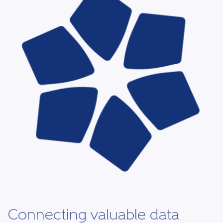
Connecting valuable data