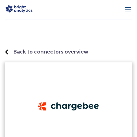
Back to connectors overview