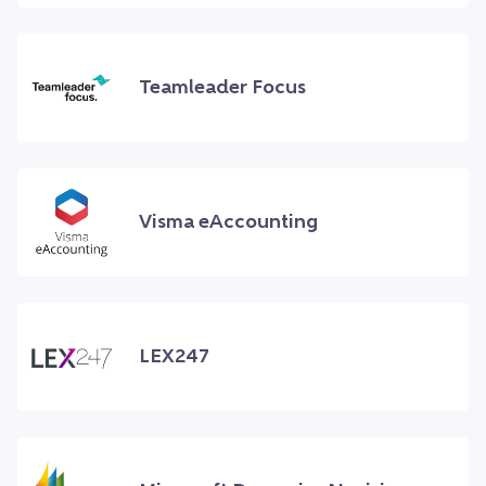
Teamleader Focus
Visma eAccounting
LEX247