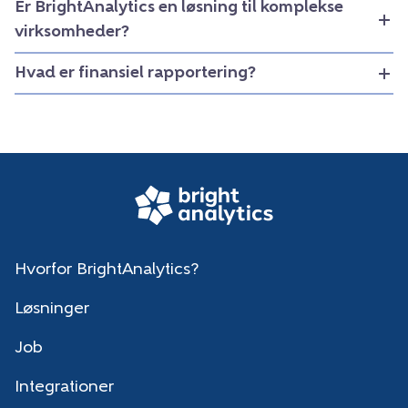
Er BrightAnalytics en løsning til komplekse
virksomheder?
Hvad er finansiel rapportering?
Hvorfor BrightAnalytics?
Løsninger
Job
Integrationer