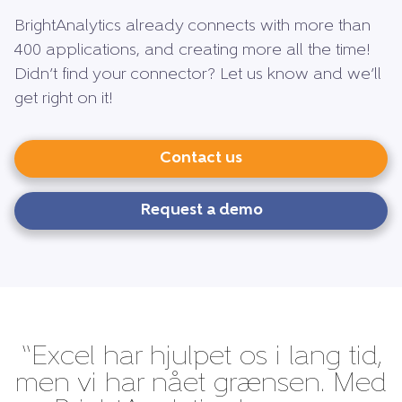
BrightAnalytics already connects with more than
400 applications, and creating more all the time!
Didn’t find your connector? Let us know and we’ll
get right on it!
Contact us
Request a demo
“Excel har hjulpet os i lang tid,
men vi har nået grænsen. Med