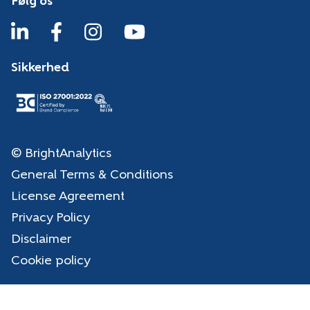
Følg os
Sikkerhed
© BrightAnalytics
General Terms & Conditions
License Agreement
Privacy Policy
Disclaimer
Cookie policy