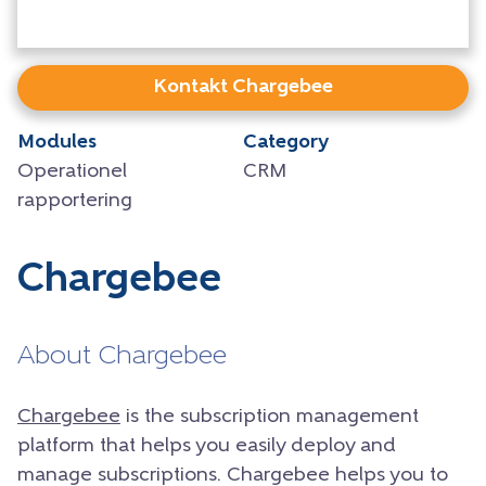
Kontakt Chargebee
Modules
Category
Operationel
CRM
rapportering
Chargebee
About Chargebee
Chargebee
is the subscription management
platform that helps you easily deploy and
manage subscriptions. Chargebee helps you to