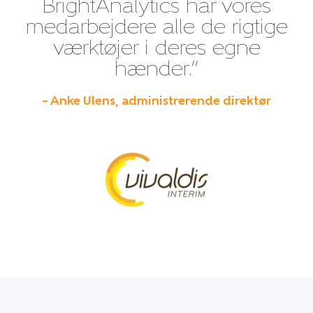
BrightAnalytics har vores
medarbejdere alle de rigtige
værktøjer i deres egne
hænder.”
– Anke Ulens, administrerende direktør