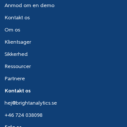
Anmod om en demo
Kontakt os
Om os
Klientsager
Sikkerhed
Ressourcer
Partnere
Kontakt os
hej@brightanalytics.se
+46 724 038098